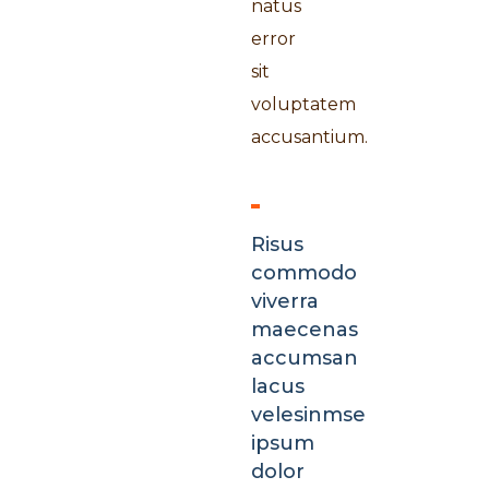
natus
error
sit
voluptatem
accusantium.
Risus
commodo
viverra
maecenas
accumsan
lacus
velesinmse
ipsum
dolor