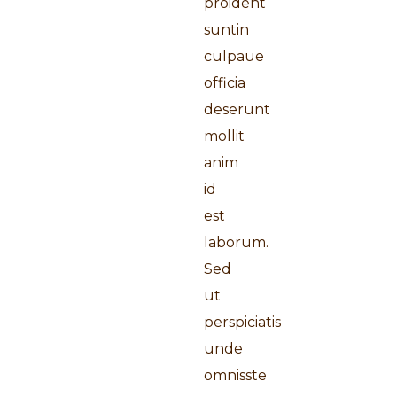
proident
suntin
culpaue
officia
deserunt
mollit
anim
id
est
laborum.
Sed
ut
perspiciatis
unde
omnisste