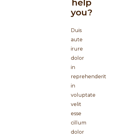
help
you?
Duis
aute
irure
dolor
in
reprehenderit
in
voluptate
velit
esse
cillum
dolor