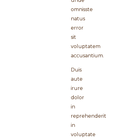
unde
omnisste
natus
error
sit
voluptatem
accusantium.
Duis
aute
irure
dolor
in
reprehenderit
in
voluptate