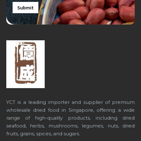
YCT is a leading importer and supplier of premium
wholesale dried food in Singapore
, offering a wide
range of high-quality products, including dried
seafood, herbs, mushrooms, legumes, nuts, dried
fruits, grains, spices, and sugars.