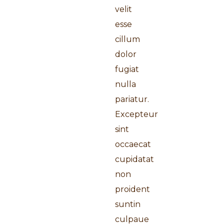
velit
esse
cillum
dolor
fugiat
nulla
pariatur.
Excepteur
sint
occaecat
cupidatat
non
proident
suntin
culpaue