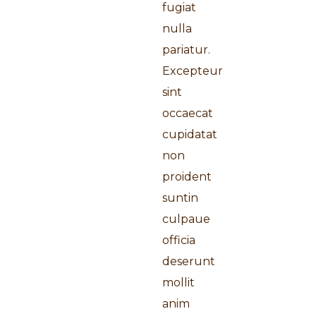
fugiat
nulla
pariatur.
Excepteur
sint
occaecat
cupidatat
non
proident
suntin
culpaue
officia
deserunt
mollit
anim