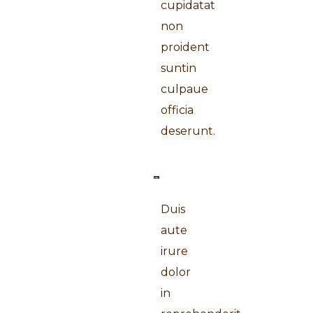
cupidatat
non
proident
suntin
culpaue
officia
deserunt.
Duis
aute
irure
dolor
in