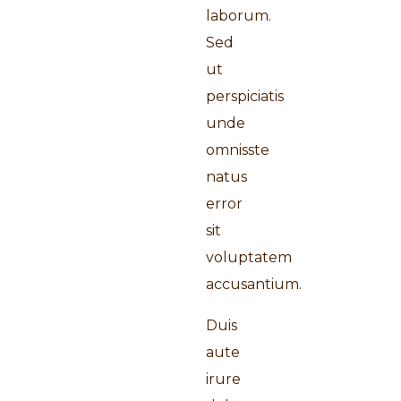
laborum.
Sed
ut
perspiciatis
unde
omnisste
natus
error
sit
voluptatem
accusantium.
Duis
aute
irure