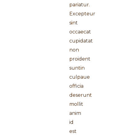
pariatur.
Excepteur
sint
occaecat
cupidatat
non
proident
suntin
culpaue
officia
deserunt
mollit
anim
id
est