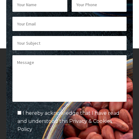
I hereby acknowledge that I have read
and understood this
Privacy & Cookies
Policy