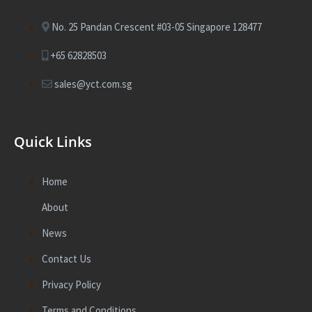
No. 25 Pandan Crescent #03-05 Singapore 128477
+65 62828503
sales@yct.com.sg
Quick Links
Home
About
News
Contact Us
Privacy Policy
Terms and Conditions