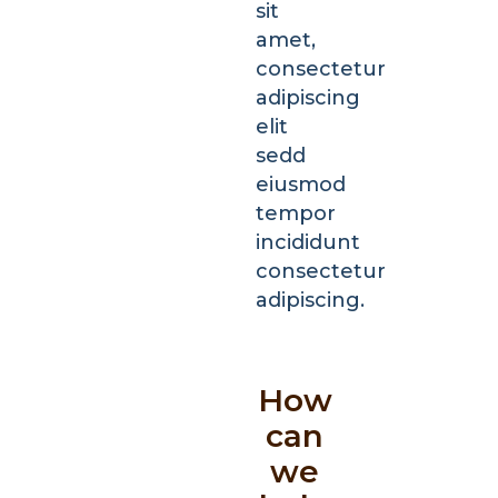
sit
amet,
consectetur
adipiscing
elit
sedd
eiusmod
tempor
incididunt
consectetur
adipiscing.
How
can
we