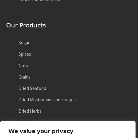
Our Products
Sugar
Spices
Nuts
Grains
Dried Seafood
Dried Mushrooms and Fungus
Dried Herbs
Dried Fruits
We value your privacy
Beans and Lentils