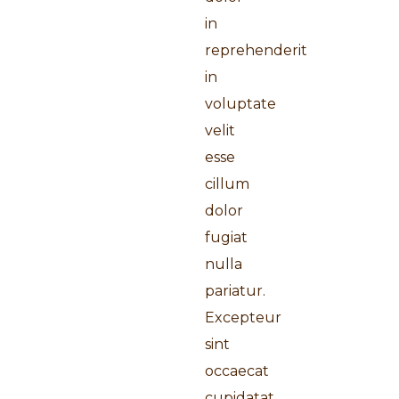
in
reprehenderit
in
voluptate
velit
esse
cillum
dolor
fugiat
nulla
pariatur.
Excepteur
sint
occaecat
cupidatat