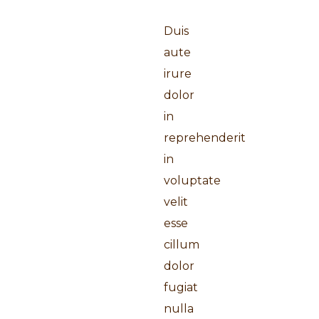
Duis
aute
irure
dolor
in
reprehenderit
in
voluptate
velit
esse
cillum
dolor
fugiat
nulla