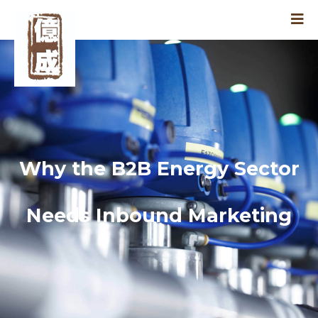
Why the B2B Energy Sector
Needs Inbound Marketing