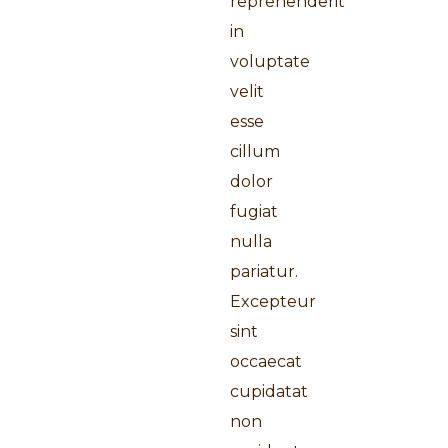
reprehenderit
in
voluptate
velit
esse
cillum
dolor
fugiat
nulla
pariatur.
Excepteur
sint
occaecat
cupidatat
non