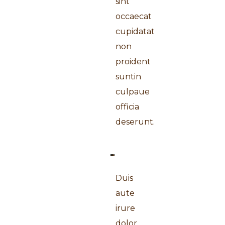
sint
occaecat
cupidatat
non
proident
suntin
culpaue
officia
deserunt.
Duis
aute
irure
dolor