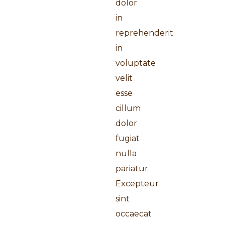
dolor
in
reprehenderit
in
voluptate
velit
esse
cillum
dolor
fugiat
nulla
pariatur.
Excepteur
sint
occaecat