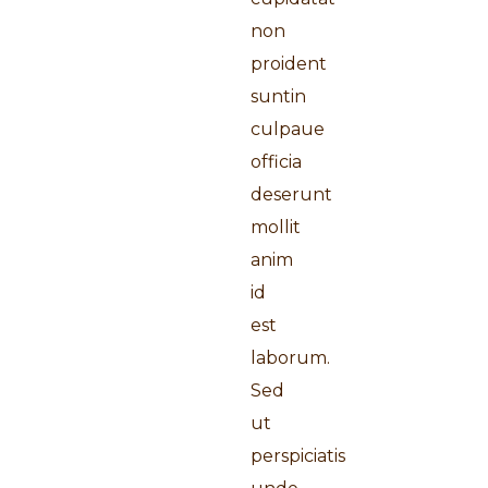
non
proident
suntin
culpaue
officia
deserunt
mollit
anim
id
est
laborum.
Sed
ut
perspiciatis