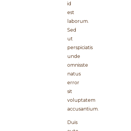
id
est
laborum.
Sed
ut
perspiciatis
unde
omnisste
natus
error
sit
voluptatem
accusantium.
Duis