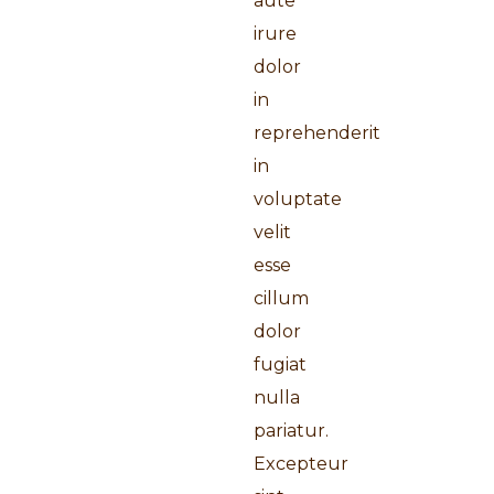
aute
irure
dolor
in
reprehenderit
in
voluptate
velit
esse
cillum
dolor
fugiat
nulla
pariatur.
Excepteur