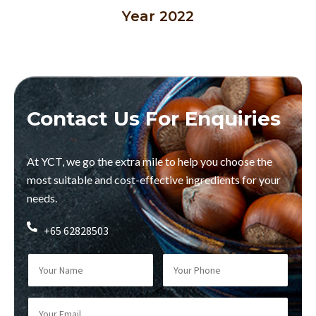
Year 2022
Contact Us For Enquiries
At YCT, we go the extra mile to help you choose the
most suitable and cost-effective ingredients for your
needs.
+65 62828503