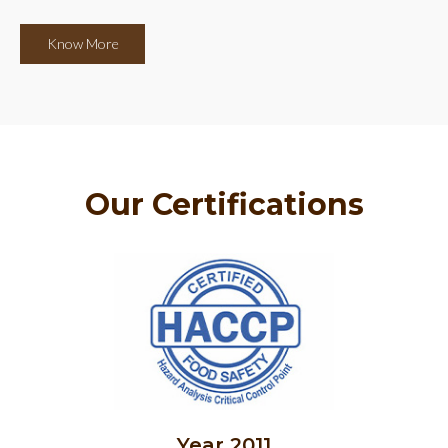
Know More
Our Certifications
Year 2011