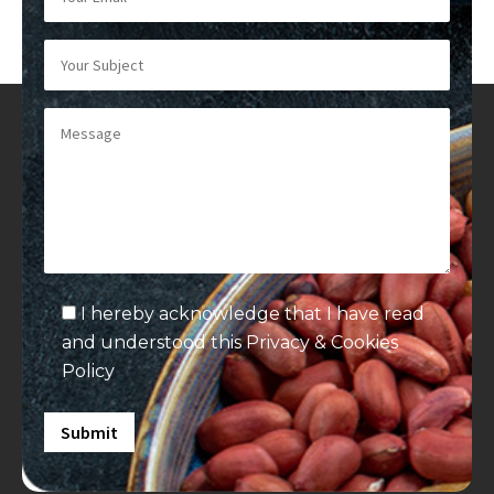
I hereby acknowledge that I have read
and understood this
Privacy & Cookies
Policy