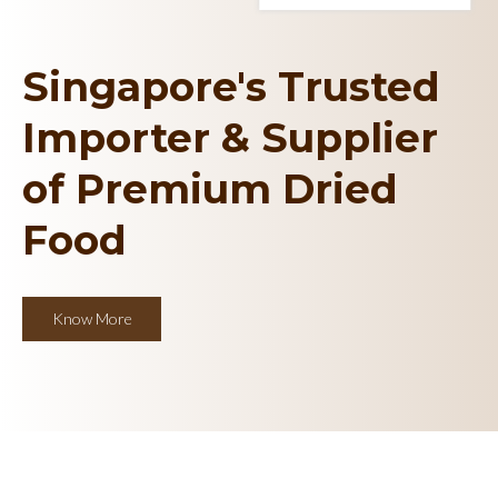
Singapore's Trusted
Importer & Supplier
of Premium Dried
Food
Know More