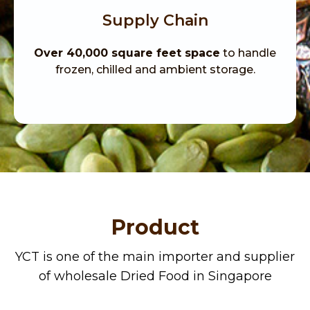
Supply Chain
Over 40,000 square feet space
to handle
frozen, chilled and ambient storage.
Product
YCT is one of the main importer and supplier
of
wholesale
Dried Food in
Singapore