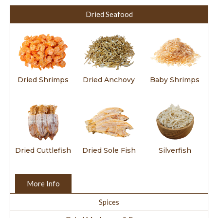
Dried Seafood
Dried Shrimps
Dried Anchovy
Baby Shrimps
Dried Cuttlefish
Dried Sole Fish
Silverfish
More Info
Spices