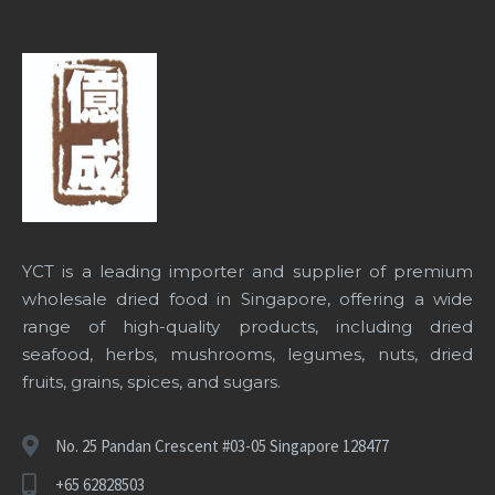
YCT is a leading importer and supplier of premium
wholesale dried food in Singapore
, offering a wide
range of high-quality products, including dried
seafood, herbs, mushrooms, legumes, nuts, dried
fruits, grains, spices, and sugars.
No. 25 Pandan Crescent #03-05 Singapore 128477
+65 62828503