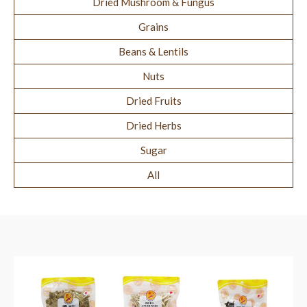
Dried Mushroom & Fungus
Grains
Beans & Lentils
Nuts
Dried Fruits
Dried Herbs
Sugar
All