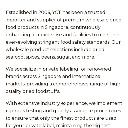
Established in 2006, YCT has been a trusted
importer and supplier of premium wholesale dried
food products in Singapore, continuously
enhancing our expertise and facilities to meet the
ever-evolving stringent food safety standards. Our
wholesale product selections include dried
seafood, spices, beans, sugar, and more.
We specialize in private labeling for renowned
brands across Singapore and international
markets, providing a comprehensive range of high-
quality dried foodstuffs.
With extensive industry experience, we implement
rigorous testing and quality assurance procedures
to ensure that only the finest products are used
for your private label, maintaining the highest