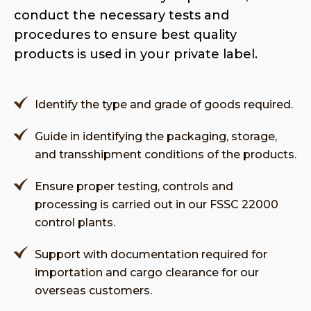
conduct the necessary tests and
procedures to ensure best quality
products is used in your private label.
Identify the type and grade of goods required.
Guide in identifying the packaging, storage,
and transshipment conditions of the products.
Ensure proper testing, controls and
processing is carried out in our FSSC 22000
control plants.
Support with documentation required for
importation and cargo clearance for our
overseas customers.