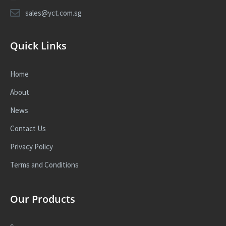
sales@yct.com.sg
Quick Links
Home
About
News
Contact Us
Privacy Policy
Terms and Conditions
Our Products