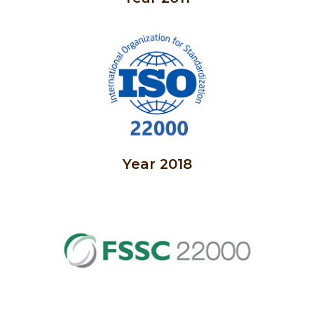
Year 2018