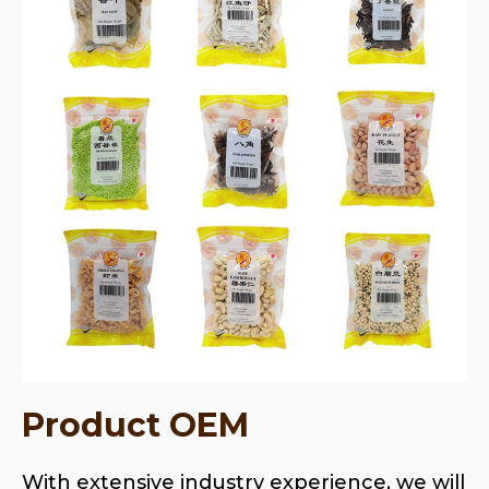
Product OEM
With extensive industry experience, we will