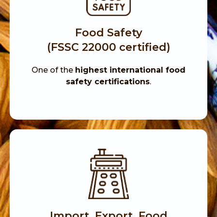
Food Safety
(FSSC 22000 certified)
One of the
highest international food
safety certifications
.
Import, Export, Food