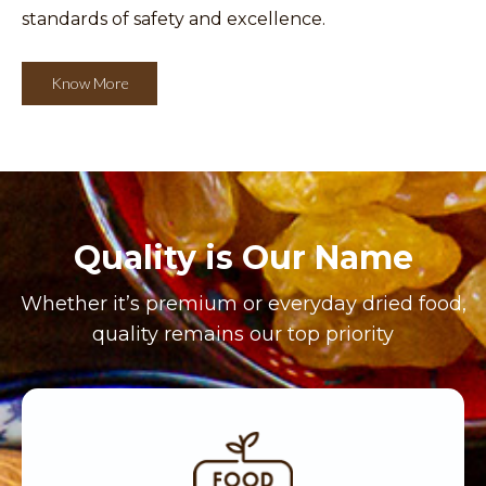
standards of safety and excellence.
Know More
Quality is Our Name
Whether it’s premium or everyday dried food,
quality remains our top priority