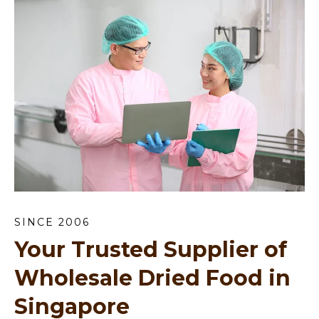
SINCE 2006
Your Trusted Supplier of
Wholesale Dried Food in
Singapore