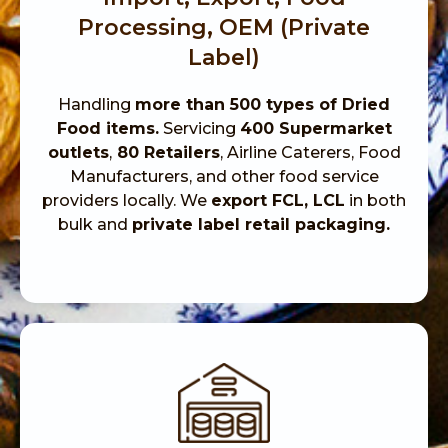
Processing, OEM (Private
Label)
Handling
more than 500 types of Dried
Food items.
Servicing
400 Supermarket
outlets
,
80 Retailers
, Airline Caterers, Food
Manufacturers, and other food service
providers locally. We
export FCL, LCL
in both
bulk and
private label retail packaging.