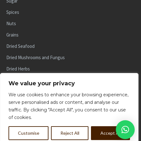
Sugar
Spices
Nuts
Grains
Dried Seafood
Dried Mushrooms and Fungus
Dried Herbs
Dried Fruits
We value your privacy
Beans and Lentils
We use cookies to enhance your browsing experience,
serve personalised ads or content, and analyse our
traffic. By clicking "Accept All", you consent to our use
of cookies.
© 2024, YCT IMPORT AND EXPORT PTE LTD. ALL RIGHTS
RESERVED
Customise
Reject All
Accept All
POWERED BY BRANDSWIFT.