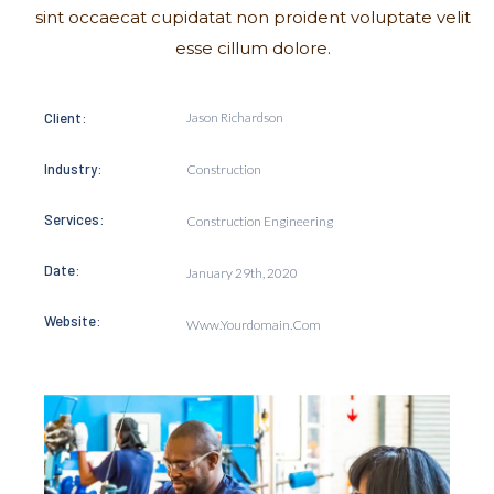
sint occaecat cupidatat non proident voluptate velit
esse cillum dolore.
Client:
Jason Richardson
Industry:
Construction
Services:
Construction Engineering
Date:
January 29th, 2020
Website:
Www.yourdomain.com