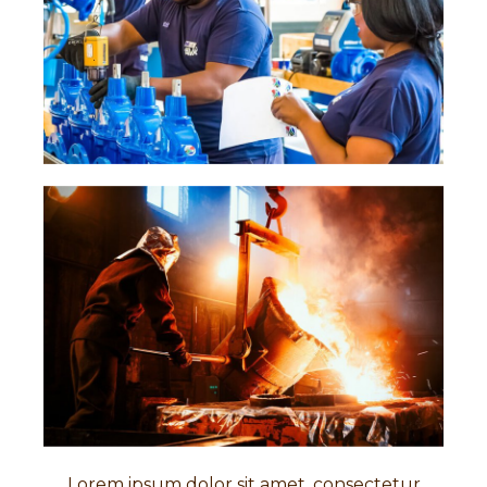
Lorem ipsum dolor sit amet, consectetur