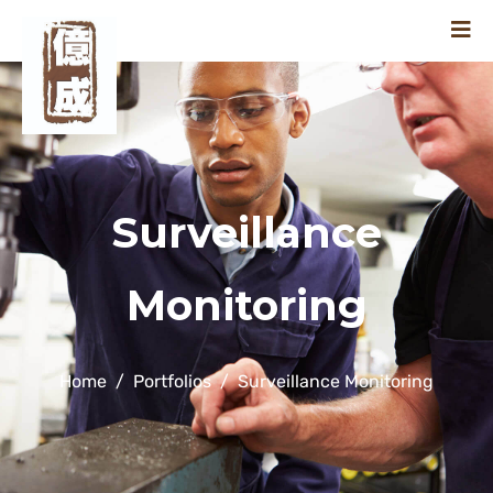
Surveillance
Monitoring
Home
Portfolios
Surveillance Monitoring