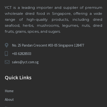
YCT is a leading importer and supplier of premium
wholesale dried food in Singapore
, offering a wide
range of high-quality products, including dried
seafood, herbs, mushrooms, legumes, nuts, dried
fruits, grains, spices, and sugars.
No. 25 Pandan Crescent #03-05 Singapore 128477
+65 62828503
sales@yct.com.sg
Quick Links
Home
About