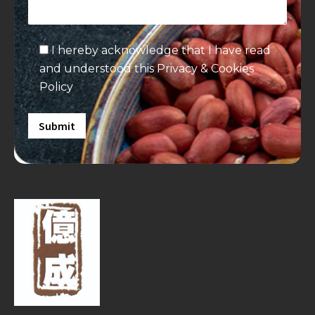
I hereby acknowledge that I have read
and understood this
Privacy & Cookies
Policy