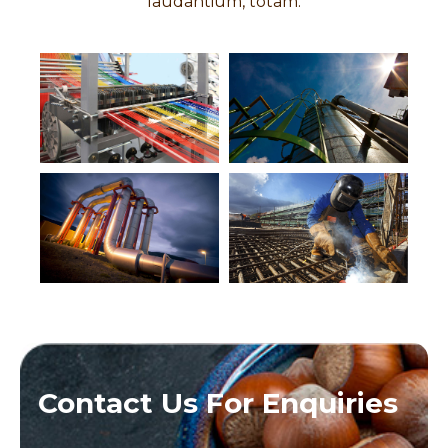
laudantium, totam.
Contact Us For Enquiries