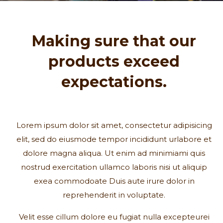
Making sure that our
products exceed
expectations.
Lorem ipsum dolor sit amet, consectetur adipisicing
elit, sed do eiusmode tempor incididunt urlabore et
dolore magna aliqua. Ut enim ad minimiami quis
nostrud exercitation ullamco laboris nisi ut aliquip
exea commodoate Duis aute irure dolor in
reprehenderit in voluptate.
Velit esse cillum dolore eu fugiat nulla excepteurei