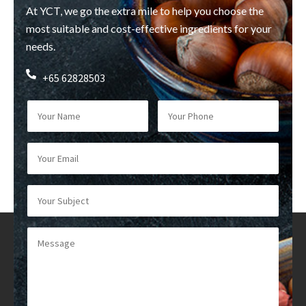
At YCT, we go the extra mile to help you choose the
most suitable and cost-effective ingredients for your
needs.
+65 62828503