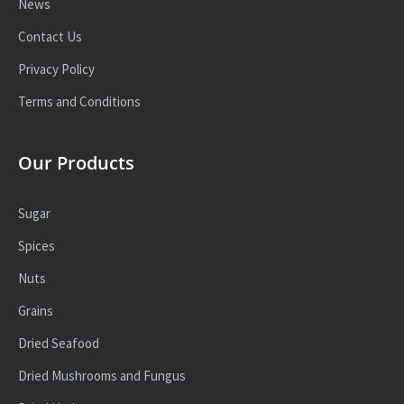
News
Contact Us
Privacy Policy
Terms and Conditions
Our Products
Sugar
Spices
Nuts
Grains
Dried Seafood
Dried Mushrooms and Fungus