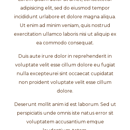
adipisicing elit, sed do eiusmod tempor
incididunt urlabore et dolore magna aliqua.
Ut enim ad minim veniam, quis nostrud
exercitation ullamco laboris nisi ut aliquip ex
ea commodo consequat.
Duis aute irure dolor in reprehenderit in
voluptate velit esse cillum dolore eu fugiat
nulla excepteurei sint occaecat cupidatat
non proident voluptate velit esse cillum
dolore.
Deserunt mollit anim id est laborum. Sed ut
perspiciatis unde omnis iste natus error sit
voluptatem accusantium emque